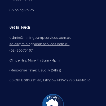
Shipping Policy
Get In Touch
admin@miningpumpservices.com.au
sales@miningpumpservices.com.au
(02) 80076167
Office Hrs: Mon-Fri 8am - 4pm
(Response Time: Usually 24hrs)
60 Old Bathurst Rd, Lithgow NSW 2790 Australia