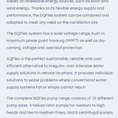
based on renewable energy sources, such as solar and
wind energy. Thanks to its flexible energy supply and
performance, the SQFlex system can be combined and
adapted to meet any need on the installation site.
The SQFlex system has a wide voltage range, built-in
maximum power point tracking (MPPT) as well as dry-
running, voltage and overload protection.
SQFlex is the perfect sustainable, reliable and cost-
efficient alternative to irregular, cost-intensive water
supply solutions in
remote
locations. It provides individual
solutions to water problems where conventional water
supply systems fail or simply cannot reach.
The complete SQFlex pump range consists of 10 different
pump sizes: 4 helical rotor pumps for medium to high
heads and low to medium flows, and 6 centrifugal pumps