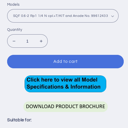
Models
Quantity
Decrease
Increase
quantity
quantity
for
for
SQ
SQ
Add to cart
Flex
Flex
-
-
Submersible
Submersible
Solar
Solar
Pumps
Pumps
-
-
Helical
Helical
Rotor
Rotor
Suitable for: