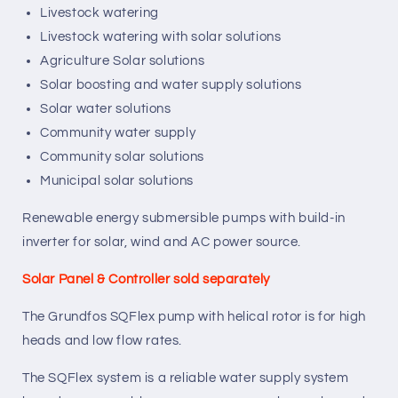
Livestock watering
Livestock watering with solar solutions
Agriculture Solar solutions
Solar boosting and water supply solutions
Solar water solutions
Community water supply
Community solar solutions
Municipal solar solutions
Renewable energy submersible pumps with build-in
inverter for solar, wind and AC power source.
Solar Panel & Controller sold separately
The Grundfos SQFlex pump with helical rotor is for high
heads and low flow rates.
The SQFlex system is a reliable water supply system