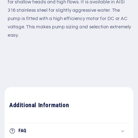
for shallow heads and high flows. It is available in AISI
316 stainless steel for slightly aggressive water. The
pump is fitted with a high efficiency motor for DC or AC
voltage. This makes pump sizing and selection extremely
easy.
Additional Information
FAQ