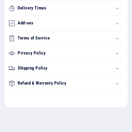
Delivery Times
Add-ons
Terms of Service
Privacy Policy
Shipping Policy
Refund & Warranty Policy