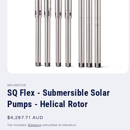
Open
media
1
GRUNDFOS
in
SQ Flex - Submersible Solar
modal
Pumps - Helical Rotor
Regular
$4,297.71 AUD
price
Tax included.
Shipping
calculated at checkout.