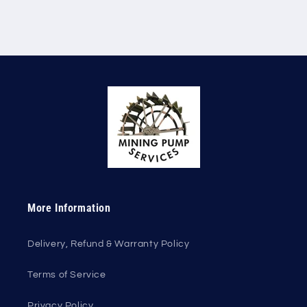
More Information
Delivery, Refund & Warranty Policy
Terms of Service
Privacy Policy